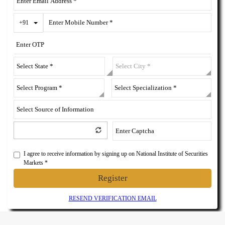
Toggle Dropdown
+91
I agree to receive information by signing up on National Institute of Securities
Markets *
Register
RESEND VERIFICATION EMAIL