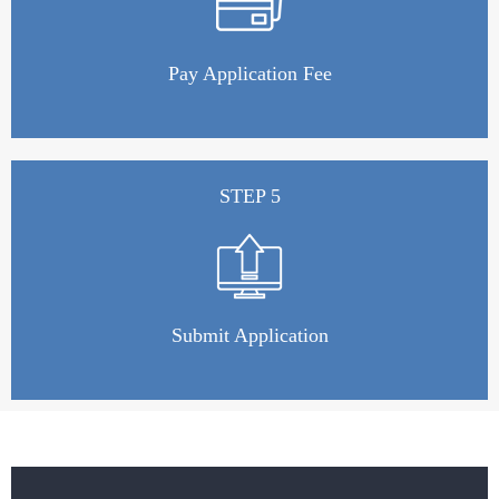
Pay Application Fee
STEP 5
Submit Application