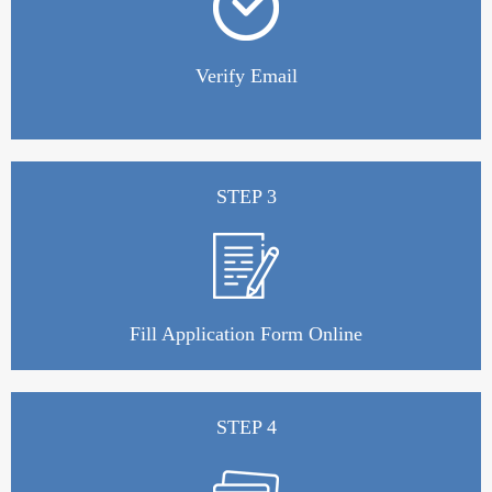
Verify Email
STEP 3
Fill Application Form Online
STEP 4