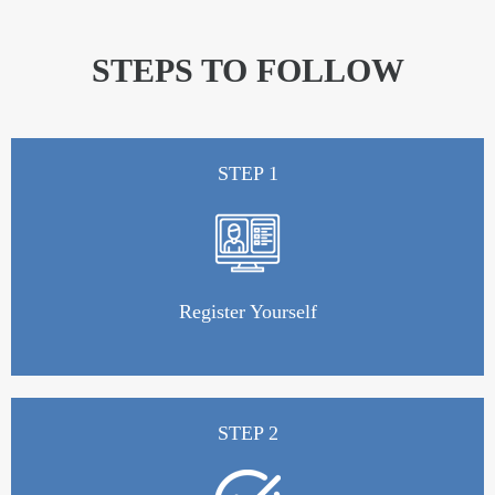
STEPS TO FOLLOW
STEP 1
Register Yourself
STEP 2