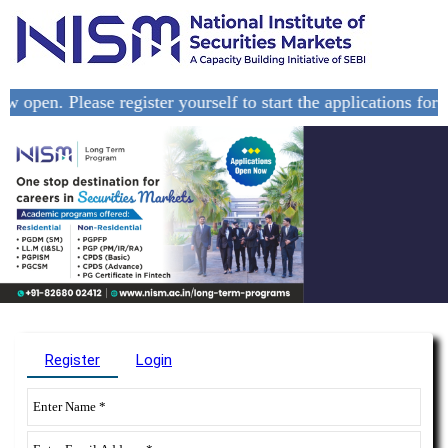
pen. Please register yourself to start the applications for th
Register
Login