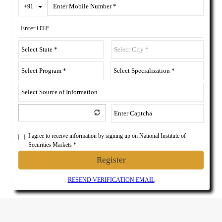
Toggle Dropdown
+91
I agree to receive information by signing up on National Institute of
Securities Markets *
Register
RESEND VERIFICATION EMAIL