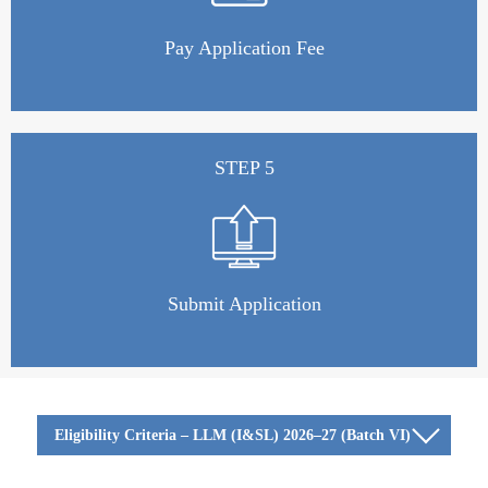
Pay Application Fee
STEP 5
Submit Application
Eligibility Criteria – LLM (I&SL) 2026–27 (Batch VI)