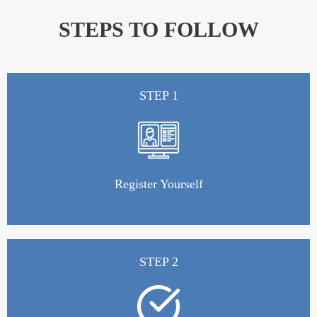
STEPS TO FOLLOW
STEP 1
Register Yourself
STEP 2