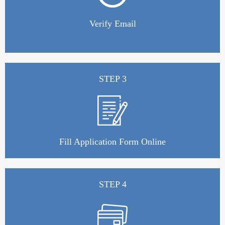
Verify Email
STEP 3
Fill Application Form Online
STEP 4