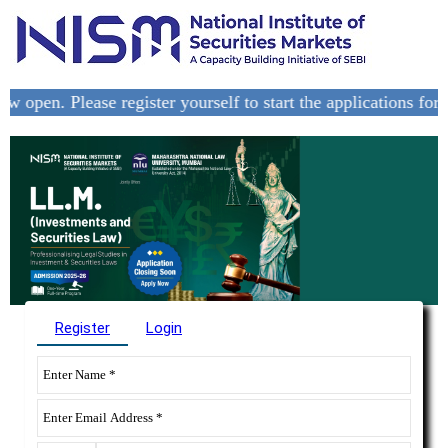
pen. Please register yourself to start the applications for the
Register
Login