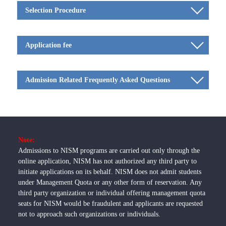
Selection Procedure
Application fee
Admission Related Frequently Asked Questions
Note:
Admissions to NISM programs are carried out only through the
online application, NISM has not authorized any third party to
initiate applications on its behalf. NISM does not admit students
under Management Quota or any other form of reservation. Any
third party organization or individual offering management quota
seats for NISM would be fraudulent and applicants are requested
not to approach such organizations or individuals.